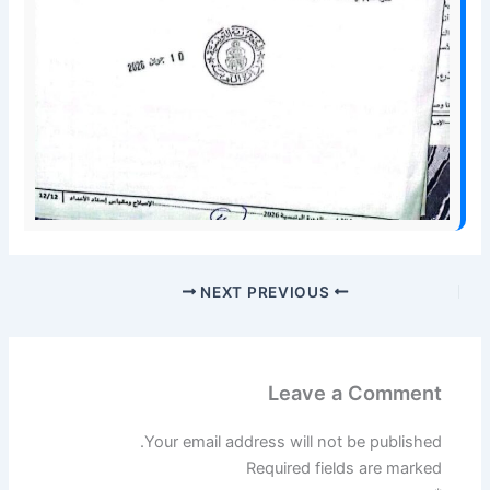
NEXT
PREVIOUS
Leave a Comment
Your email address will not be published.
Required fields are marked