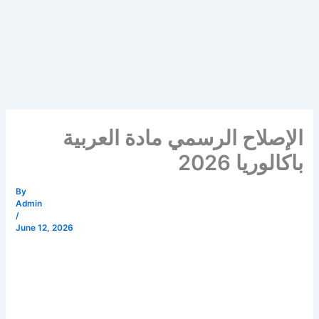
الإصلاح الرسمي مادة العربية
باكالوريا 2026
By
Admin
/
June 12, 2026