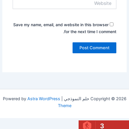
Save my name, email, and website in this browser
for the next time I comment.
Astra WordPress
Copyright © 2026 حلم النموذجي | Powered by
Theme
3