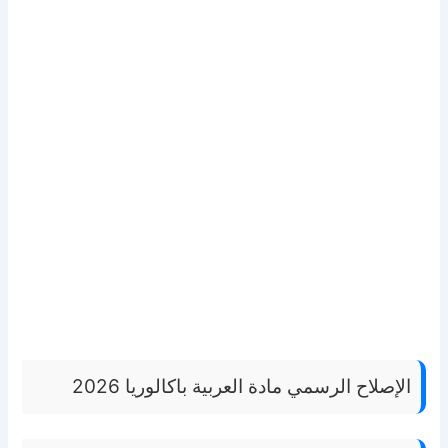
الإصلاح الرسمي مادة العربية باكالوريا 2026