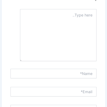
*
Type
here..
Name*
Email*
Website