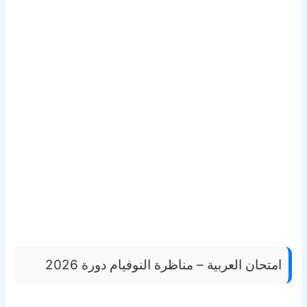
امتحان العربية – مناظرة النوفيام دورة 2026