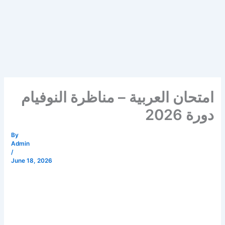
امتحان العربية – مناظرة النوفيام
دورة 2026
By
Admin
/
June 18, 2026