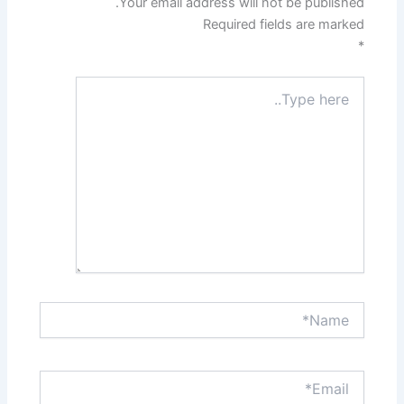
Your email address will not be published.
Required fields are marked
*
Type
here..
Name*
Email*