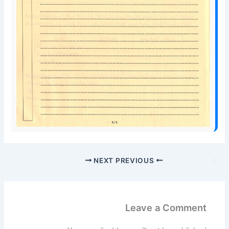
NEXT
PREVIOUS
Leave a Comment