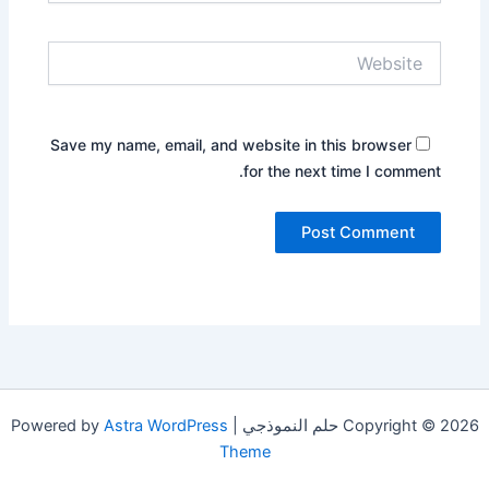
Website
Save my name, email, and website in this browser
for the next time I comment.
Astra WordPress
Copyright © 2026 حلم النموذجي | Powered by
Theme